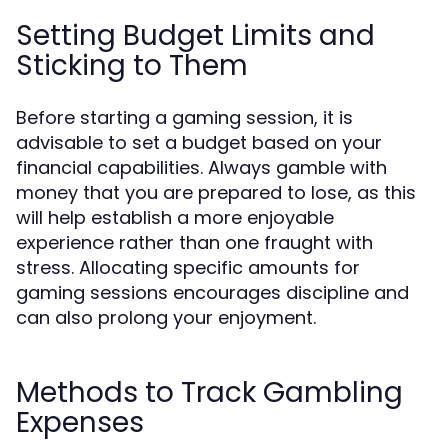
Setting Budget Limits and
Sticking to Them
Before starting a gaming session, it is
advisable to set a budget based on your
financial capabilities. Always gamble with
money that you are prepared to lose, as this
will help establish a more enjoyable
experience rather than one fraught with
stress. Allocating specific amounts for
gaming sessions encourages discipline and
can also prolong your enjoyment.
Methods to Track Gambling
Expenses