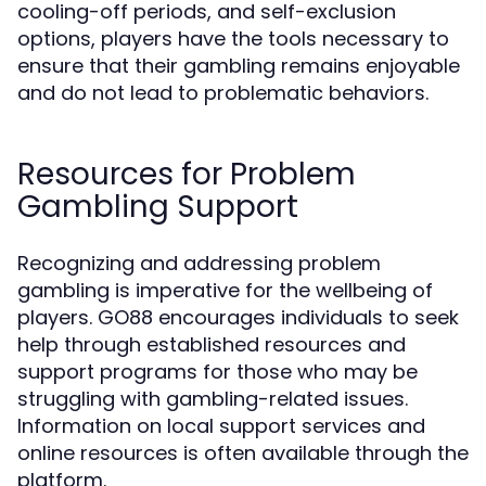
cooling-off periods, and self-exclusion
options, players have the tools necessary to
ensure that their gambling remains enjoyable
and do not lead to problematic behaviors.
Resources for Problem
Gambling Support
Recognizing and addressing problem
gambling is imperative for the wellbeing of
players. GO88 encourages individuals to seek
help through established resources and
support programs for those who may be
struggling with gambling-related issues.
Information on local support services and
online resources is often available through the
platform.