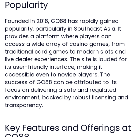
Popularity
Founded in 2018, GO88 has rapidly gained
popularity, particularly in Southeast Asia. It
provides a platform where players can
access a wide array of casino games, from
traditional card games to modern slots and
live dealer experiences. The site is lauded for
its user-friendly interface, making it
accessible even to novice players. The
success of GO88 can be attributed to its
focus on delivering a safe and regulated
environment, backed by robust licensing and
transparency.
Key Features and Offerings at