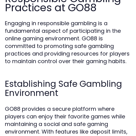
Practices at GO88
Engaging in responsible gambling is a
fundamental aspect of participating in the
online gaming environment. GO88 is
committed to promoting safe gambling
practices and providing resources for players
to maintain control over their gaming habits.
Establishing Safe Gambling
Environment
GO88 provides a secure platform where
players can enjoy their favorite games while
maintaining a social and safe gaming
environment. With features like deposit limits,