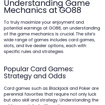
Understanding Game
Mechanics at GO88
To truly maximize your enjoyment and
potential earnings at GO88, an understanding
of the game mechanics is crucial. The site’s
wide range of games includes card games,
slots, and live dealer options, each with
specific rules and strategies.
Popular Card Games:
Strategy and Odds
Card games such as Blackjack and Poker are
perennial favorites that require not only luck
but also skill and strategy. Understanding the