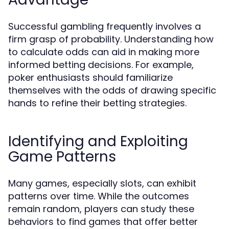
Successful gambling frequently involves a
firm grasp of probability. Understanding how
to calculate odds can aid in making more
informed betting decisions. For example,
poker enthusiasts should familiarize
themselves with the odds of drawing specific
hands to refine their betting strategies.
Identifying and Exploiting
Game Patterns
Many games, especially slots, can exhibit
patterns over time. While the outcomes
remain random, players can study these
behaviors to find games that offer better