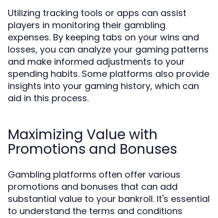
Utilizing tracking tools or apps can assist
players in monitoring their gambling
expenses. By keeping tabs on your wins and
losses, you can analyze your gaming patterns
and make informed adjustments to your
spending habits. Some platforms also provide
insights into your gaming history, which can
aid in this process.
Maximizing Value with
Promotions and Bonuses
Gambling platforms often offer various
promotions and bonuses that can add
substantial value to your bankroll. It's essential
to understand the terms and conditions