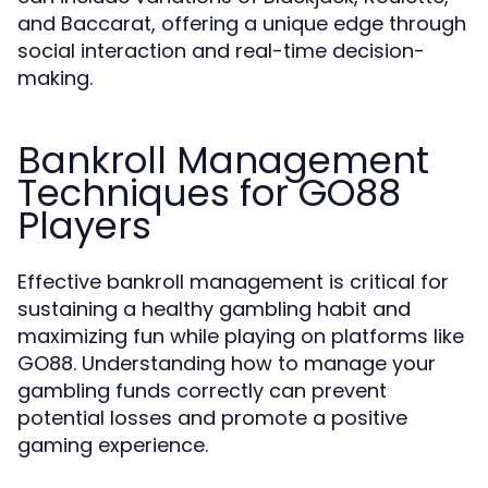
and Baccarat, offering a unique edge through
social interaction and real-time decision-
making.
Bankroll Management
Techniques for GO88
Players
Effective bankroll management is critical for
sustaining a healthy gambling habit and
maximizing fun while playing on platforms like
GO88. Understanding how to manage your
gambling funds correctly can prevent
potential losses and promote a positive
gaming experience.