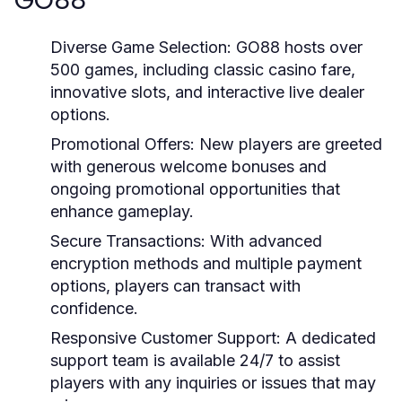
GO88
Diverse Game Selection:
GO88 hosts over
500 games, including classic casino fare,
innovative slots, and interactive live dealer
options.
Promotional Offers:
New players are greeted
with generous welcome bonuses and
ongoing promotional opportunities that
enhance gameplay.
Secure Transactions:
With advanced
encryption methods and multiple payment
options, players can transact with
confidence.
Responsive Customer Support:
A dedicated
support team is available 24/7 to assist
players with any inquiries or issues that may