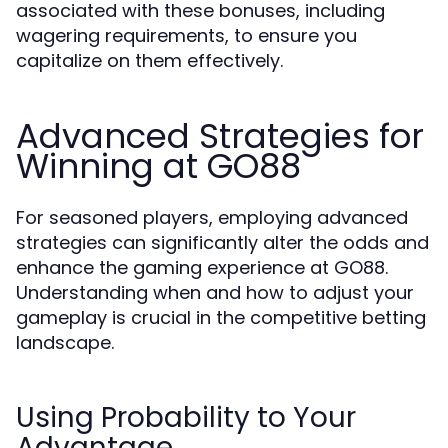
associated with these bonuses, including
wagering requirements, to ensure you
capitalize on them effectively.
Advanced Strategies for
Winning at GO88
For seasoned players, employing advanced
strategies can significantly alter the odds and
enhance the gaming experience at GO88.
Understanding when and how to adjust your
gameplay is crucial in the competitive betting
landscape.
Using Probability to Your
Advantage