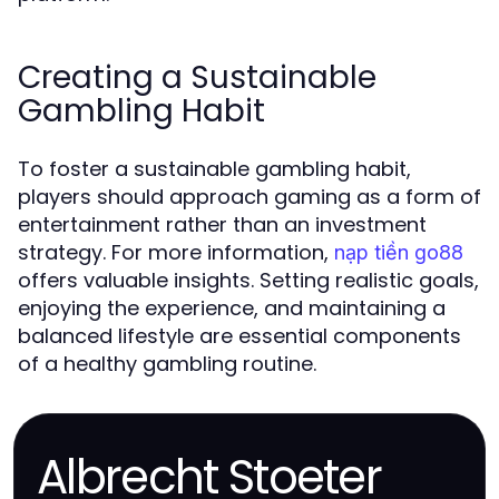
Creating a Sustainable
Gambling Habit
To foster a sustainable gambling habit,
players should approach gaming as a form of
entertainment rather than an investment
strategy. For more information,
nạp tiền go88
offers valuable insights. Setting realistic goals,
enjoying the experience, and maintaining a
balanced lifestyle are essential components
of a healthy gambling routine.
Albrecht Stoeter