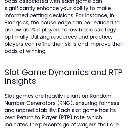
odds associated with each game can
significantly enhance your ability to make
informed betting decisions. For instance, in
Blackjack, the house edge can be reduced to
as low as 1% if players follow basic strategy
optimally. Utilizing resources and practice,
players can refine their skills and improve their
odds of winning.
Slot Game Dynamics and RTP
Insights
Slot games are heavily reliant on Random
Number Generators (RNG), ensuring fairness
and unpredictability. Each slot game has its
own Return to Player (RTP) rate, which
indicates the percentage of wagers that are