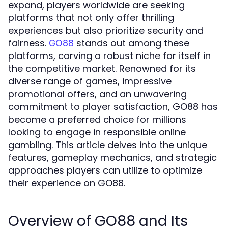
expand, players worldwide are seeking
platforms that not only offer thrilling
experiences but also prioritize security and
fairness.
stands out among these
GO88
platforms, carving a robust niche for itself in
the competitive market. Renowned for its
diverse range of games, impressive
promotional offers, and an unwavering
commitment to player satisfaction, GO88 has
become a preferred choice for millions
looking to engage in responsible online
gambling. This article delves into the unique
features, gameplay mechanics, and strategic
approaches players can utilize to optimize
their experience on GO88.
Overview of GO88 and Its