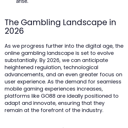
arise.
The Gambling Landscape in
2026
As we progress further into the digital age, the
online gambling landscape is set to evolve
substantially. By 2026, we can anticipate
heightened regulation, technological
advancements, and an even greater focus on
user experience. As the demand for seamless
mobile gaming experiences increases,
platforms like GO88 are ideally positioned to
adapt and innovate, ensuring that they
remain at the forefront of the industry.