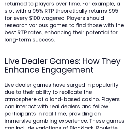
returned to players over time. For example, a
slot with a 95% RTP theoretically returns $95
for every $100 wagered. Players should
research various games to find those with the
best RTP rates, enhancing their potential for
long-term success.
Live Dealer Games: How They
Enhance Engagement
Live dealer games have surged in popularity
due to their ability to replicate the
atmosphere of a land-based casino. Players
can interact with real dealers and fellow
participants in real time, providing an
immersive gambling experience. These games
can include variations of Blackjack, Roulette,