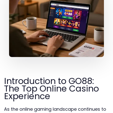
Introduction to GO88:
The Top Online Casino
Experience
As the online gaming landscape continues to