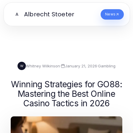
Albrecht Stoeter
A
News
Whitney Wilkinson
·
January 21, 2026
·
Gambling
W
Winning Strategies for GO88:
Mastering the Best Online
Casino Tactics in 2026