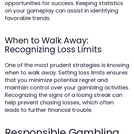
opportunities for success. Keeping statistics
on your gameplay can assist in identifying
favorable trends.
When to Walk Away:
Recognizing Loss Limits
One of the most prudent strategies is knowing
when to walk away. Setting loss limits ensures
that you minimize potential regret and
maintain control over your gambling activities.
Recognizing the signs of a losing streak can
help prevent chasing losses, which often
leads to further financial trouble.
Responsible Gambling