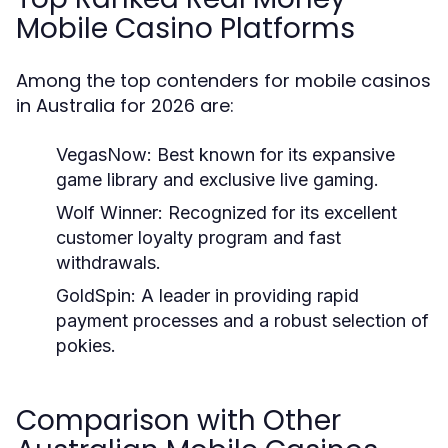
Mobile Casino Platforms
Among the top contenders for mobile casinos
in Australia for 2026 are:
VegasNow:
Best known for its expansive
game library and exclusive live gaming.
Wolf Winner:
Recognized for its excellent
customer loyalty program and fast
withdrawals.
GoldSpin:
A leader in providing rapid
payment processes and a robust selection of
pokies.
Comparison with Other