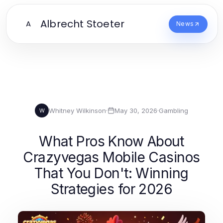
Albrecht Stoeter
A
News
Whitney Wilkinson
·
May 30, 2026
·
Gambling
W
What Pros Know About
Crazyvegas Mobile Casinos
That You Don't: Winning
Strategies for 2026