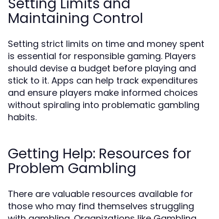
Setting Limits and
Maintaining Control
Setting strict limits on time and money spent
is essential for responsible gaming. Players
should devise a budget before playing and
stick to it. Apps can help track expenditures
and ensure players make informed choices
without spiraling into problematic gambling
habits.
Getting Help: Resources for
Problem Gambling
There are valuable resources available for
those who may find themselves struggling
with gambling. Organizations like Gambling