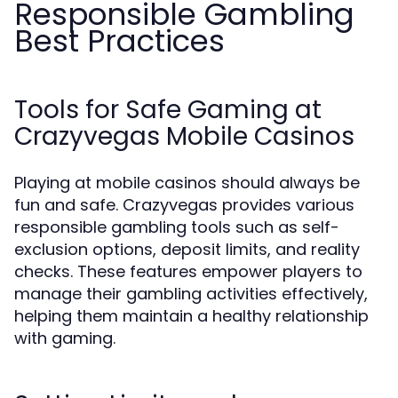
Responsible Gambling
Best Practices
Tools for Safe Gaming at
Crazyvegas Mobile Casinos
Playing at mobile casinos should always be
fun and safe. Crazyvegas provides various
responsible gambling tools such as self-
exclusion options, deposit limits, and reality
checks. These features empower players to
manage their gambling activities effectively,
helping them maintain a healthy relationship
with gaming.