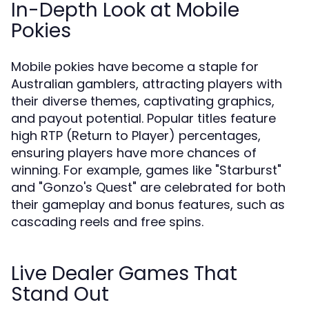
In-Depth Look at Mobile
Pokies
Mobile pokies have become a staple for
Australian gamblers, attracting players with
their diverse themes, captivating graphics,
and payout potential. Popular titles feature
high RTP (Return to Player) percentages,
ensuring players have more chances of
winning. For example, games like "Starburst"
and "Gonzo's Quest" are celebrated for both
their gameplay and bonus features, such as
cascading reels and free spins.
Live Dealer Games That
Stand Out