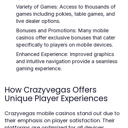
Variety of Games:
Access to thousands of
games including pokies, table games, and
live dealer options.
Bonuses and Promotions:
Many mobile
casinos offer exclusive bonuses that cater
specifically to players on mobile devices.
Enhanced Experience:
Improved graphics
and intuitive navigation provide a seamless
gaming experience.
How Crazyvegas Offers
Unique Player Experiences
Crazyvegas mobile casinos stand out due to
their emphasis on player satisfaction. Their
platforms are optimized for all devices,