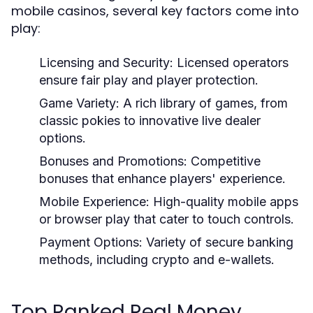
mobile casinos, several key factors come into
play:
Licensing and Security:
Licensed operators
ensure fair play and player protection.
Game Variety:
A rich library of games, from
classic pokies to innovative live dealer
options.
Bonuses and Promotions:
Competitive
bonuses that enhance players' experience.
Mobile Experience:
High-quality mobile apps
or browser play that cater to touch controls.
Payment Options:
Variety of secure banking
methods, including crypto and e-wallets.
Top Ranked Real Money