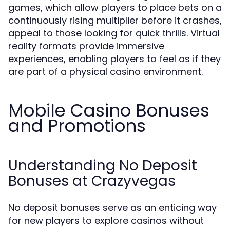
games, which allow players to place bets on a
continuously rising multiplier before it crashes,
appeal to those looking for quick thrills. Virtual
reality formats provide immersive
experiences, enabling players to feel as if they
are part of a physical casino environment.
Mobile Casino Bonuses
and Promotions
Understanding No Deposit
Bonuses at Crazyvegas
No deposit bonuses serve as an enticing way
for new players to explore casinos without