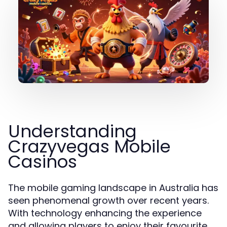
Understanding
Crazyvegas Mobile
Casinos
The mobile gaming landscape in Australia has
seen phenomenal growth over recent years.
With technology enhancing the experience
and allowing players to enjoy their favourite