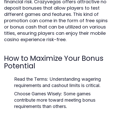
financial risk. Crazyvegas offers attractive no
deposit bonuses that allow players to test
different games and features. This kind of
promotion can come in the form of free spins
or bonus cash that can be utilized on various
titles, ensuring players can enjoy their mobile
casino experience risk-free.
How to Maximize Your Bonus
Potential
Read the Terms:
Understanding wagering
requirements and cashout limits is critical.
Choose Games Wisely:
Some games
contribute more toward meeting bonus
requirements than others.