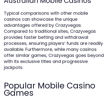
Australian Mobile Casinos
Typical comparisons with other mobile
casinos can showcase the unique
advantages offered by Crazyvegas.
Compared to traditional sites, Crazyvegas
provides faster betting and withdrawal
processes, ensuring players’ funds are readily
available. Furthermore, while many casinos
offer similar games, Crazyvegas goes beyond
with its exclusive titles and progressive
jackpots.
Popular Mobile Casino
Games