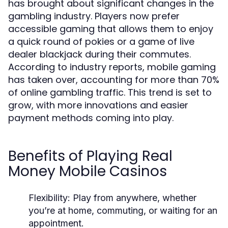
has brought about significant changes in the
gambling industry. Players now prefer
accessible gaming that allows them to enjoy
a quick round of pokies or a game of live
dealer blackjack during their commutes.
According to industry reports, mobile gaming
has taken over, accounting for more than 70%
of online gambling traffic. This trend is set to
grow, with more innovations and easier
payment methods coming into play.
Benefits of Playing Real
Money Mobile Casinos
Flexibility:
Play from anywhere, whether
you’re at home, commuting, or waiting for an
appointment.