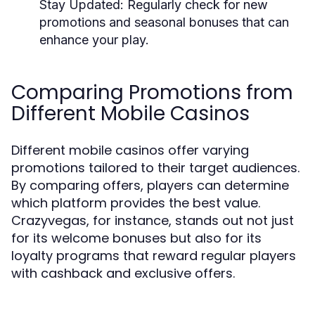
Stay Updated:
Regularly check for new
promotions and seasonal bonuses that can
enhance your play.
Comparing Promotions from
Different Mobile Casinos
Different mobile casinos offer varying
promotions tailored to their target audiences.
By comparing offers, players can determine
which platform provides the best value.
Crazyvegas, for instance, stands out not just
for its welcome bonuses but also for its
loyalty programs that reward regular players
with cashback and exclusive offers.