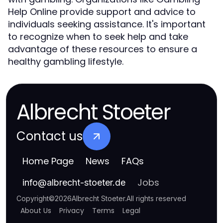
Help Online provide support and advice to
individuals seeking assistance. It's important
to recognize when to seek help and take
advantage of these resources to ensure a
healthy gambling lifestyle.
Albrecht Stoeter
Contact us
Home Page
News
FAQs
Jobs
info
@
albrecht-stoeter.de
Copyright
©
2026
Albrecht Stoeter
.
All rights reserved
About Us
Privacy
Terms
Legal