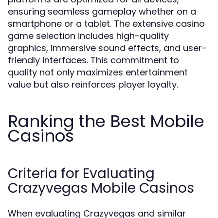
ensuring seamless gameplay whether on a
smartphone or a tablet. The extensive casino
game selection includes high-quality
graphics, immersive sound effects, and user-
friendly interfaces. This commitment to
quality not only maximizes entertainment
value but also reinforces player loyalty.
Ranking the Best Mobile
Casinos
Criteria for Evaluating
Crazyvegas Mobile Casinos
When evaluating Crazyvegas and similar