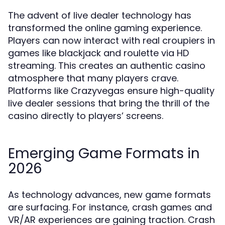
The advent of live dealer technology has
transformed the online gaming experience.
Players can now interact with real croupiers in
games like blackjack and roulette via HD
streaming. This creates an authentic casino
atmosphere that many players crave.
Platforms like Crazyvegas ensure high-quality
live dealer sessions that bring the thrill of the
casino directly to players’ screens.
Emerging Game Formats in
2026
As technology advances, new game formats
are surfacing. For instance, crash games and
VR/AR experiences are gaining traction. Crash