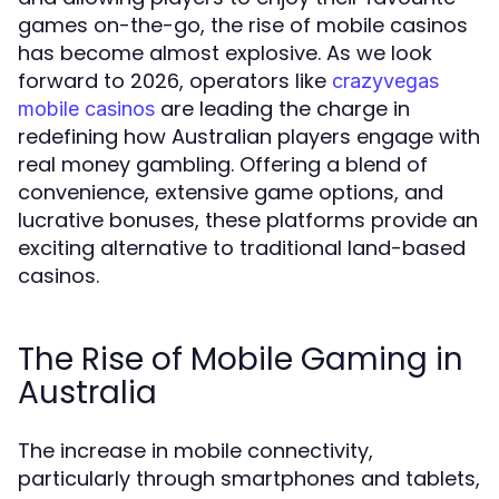
games on-the-go, the rise of mobile casinos
has become almost explosive. As we look
forward to 2026, operators like
crazyvegas
are leading the charge in
mobile casinos
redefining how Australian players engage with
real money gambling. Offering a blend of
convenience, extensive game options, and
lucrative bonuses, these platforms provide an
exciting alternative to traditional land-based
casinos.
The Rise of Mobile Gaming in
Australia
The increase in mobile connectivity,
particularly through smartphones and tablets,