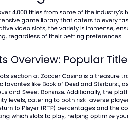
over 4,000 titles from some of the industry's
tensive game library that caters to every ta
ative video slots, the variety is immense, en
ing, regardless of their betting preferences.
ts Overview: Popular Title
lots section at Zoccer Casino is a treasure tr
c favorites like
and
, a
Book of Dead
Starburst
and
. Additionally, the pl
pus
Sweet Bonanza
ility levels, catering to both risk-averse pla
percentages and the conc
eturn to Player (RTP)
ting which slots to play, helping optimize you