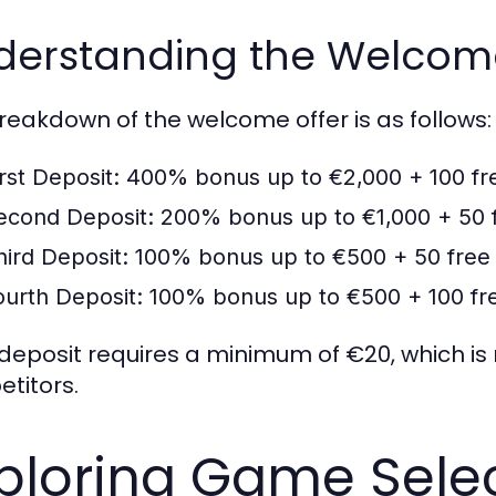
derstanding the Welcome
reakdown of the welcome offer is as follows:
irst Deposit: 400% bonus up to €2,000 + 100 fr
econd Deposit: 200% bonus up to €1,000 + 50 f
hird Deposit: 100% bonus up to €500 + 50 free
ourth Deposit: 100% bonus up to €500 + 100 fr
deposit requires a minimum of €20, which is
titors.
ploring Game Sele