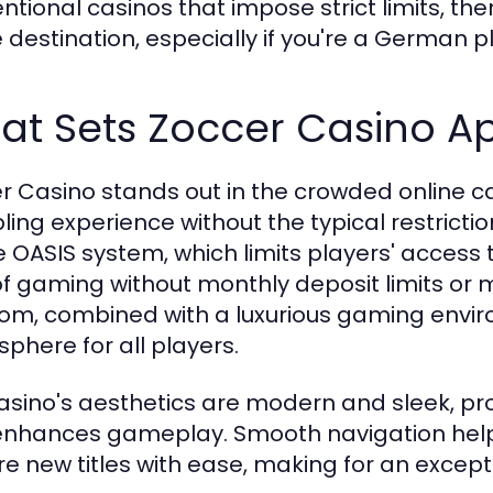
ntional casinos that impose strict limits, th
 destination, especially if you're a German pl
at Sets Zoccer Casino A
r Casino stands out in the crowded online c
ing experience without the typical restricti
e OASIS system, which limits players' access 
l of gaming without monthly deposit limits or
om, combined with a luxurious gaming envi
phere for all players.
asino's aesthetics are modern and sleek, prov
enhances gameplay. Smooth navigation helps
re new titles with ease, making for an excepti