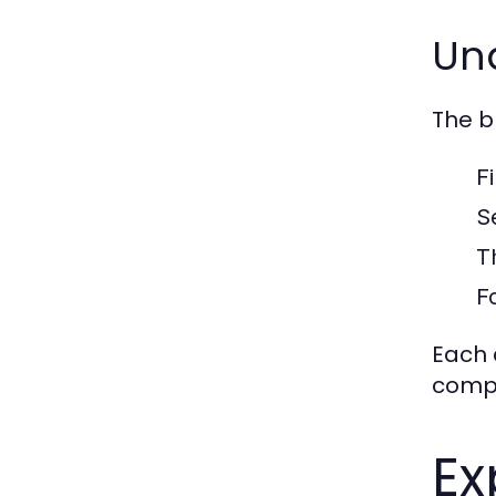
Un
The b
F
S
T
F
Each 
compe
Ex