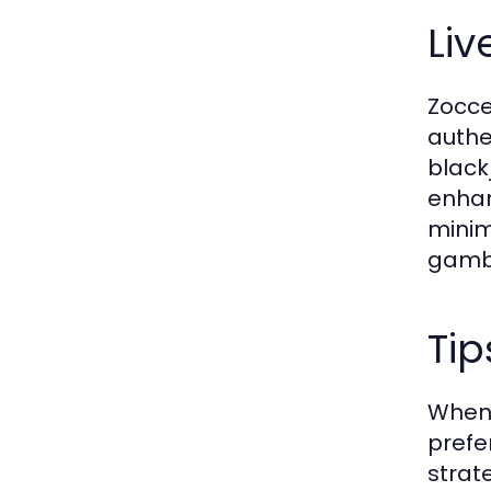
Liv
Zocce
authe
black
enhan
minim
gambl
Ti
When 
prefe
strat