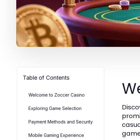
Table of Contents
We
Welcome to Zoccer Casino
Disco
Exploring Game Selection
promi
Payment Methods and Security
casua
games
Mobile Gaming Experience