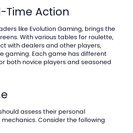
l-Time Action
aders like Evolution Gaming, brings the
reens. With various tables for roulette,
ct with dealers and other players,
ine gaming. Each game has different
or both novice players and seasoned
me
should assess their personal
mechanics. Consider the following