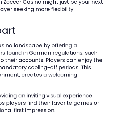
en Zoccer Casino might just be your next
ayer seeking more flexibility.
part
asino landscape by offering a
ons found in German regulations, such
to their accounts. Players can enjoy the
 mandatory cooling-off periods. This
ronment, creates a welcoming
iding an inviting visual experience
 players find their favorite games or
onal first impression.