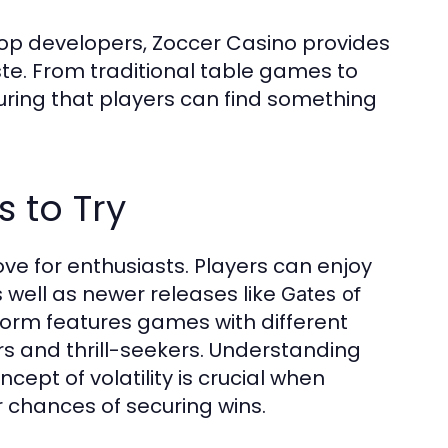
 top developers, Zoccer Casino provides
ste. From traditional table games to
suring that players can find something
s to Try
ove for enthusiasts. Players can enjoy
s well as newer releases like
Gates of
atform features games with different
yers and thrill-seekers. Understanding
ept of volatility is crucial when
r chances of securing wins.