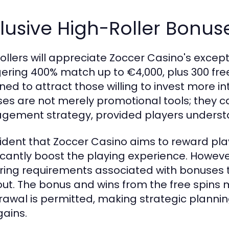
lusive High-Roller Bonus
rollers will appreciate Zoccer Casino's exce
ering 400% match up to €4,000, plus 300 free s
ned to attract those willing to invest more i
es are not merely promotional tools; they ca
ement strategy, provided players understa
evident that Zoccer Casino aims to reward pl
ficantly boost the playing experience. However
ing requirements associated with bonuses 
ut. The bonus and wins from the free spins
rawal is permitted, making strategic plannin
gains.