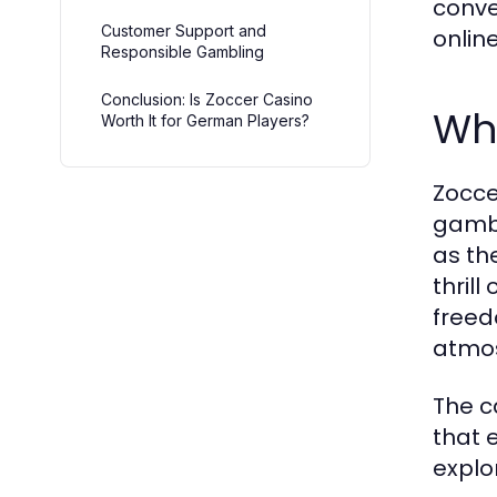
conve
Customer Support and
online
Responsible Gambling
Conclusion: Is Zoccer Casino
Wh
Worth It for German Players?
Zocce
gambl
as th
thril
freed
atmos
The c
that 
explo