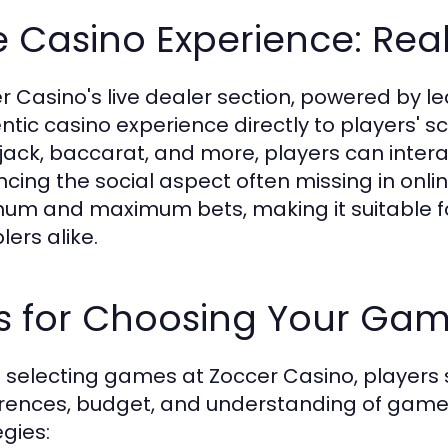
e Casino Experience: Rea
r Casino's live dealer section, powered by le
ntic casino experience directly to players' sc
jack, baccarat, and more, players can intera
cing the social aspect often missing in onl
um and maximum bets, making it suitable f
ers alike.
ps for Choosing Your Ga
selecting games at Zoccer Casino, players 
rences, budget, and understanding of game 
egies: