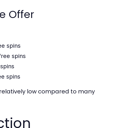
 Offer
ee spins
ree spins
 spins
ee spins
 relatively low compared to many
ction