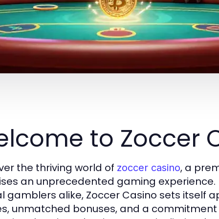
lcome to Zoccer 
ver the thriving world of
, a pre
zoccer casino
ses an unprecedented gaming experience. Per
l gamblers alike, Zoccer Casino sets itself a
, unmatched bonuses, and a commitment to p