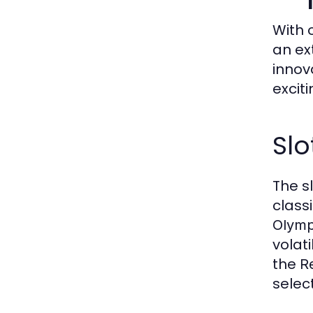
With 
an ex
innov
excit
Slo
The s
classi
Olym
volat
the
R
selec