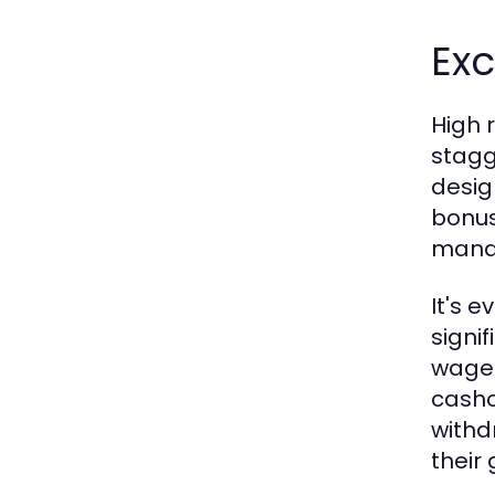
Exc
High 
stagg
desig
bonus
manag
It's 
signi
wager
casho
withd
their 