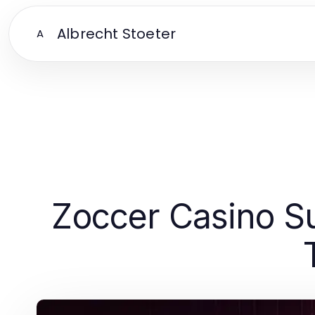
Albrecht Stoeter
A
Zoccer Casino S