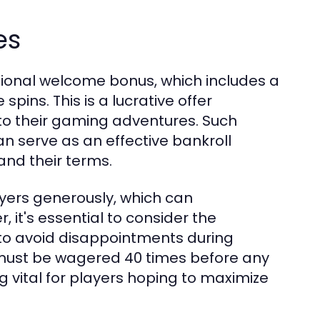
es
ptional welcome bonus, which includes a
pins. This is a lucrative offer
nto their gaming adventures. Such
n serve as an effective bankroll
nd their terms.
ayers generously, which can
, it's essential to consider the
to avoid disappointments during
 must be wagered 40 times before any
g vital for players hoping to maximize