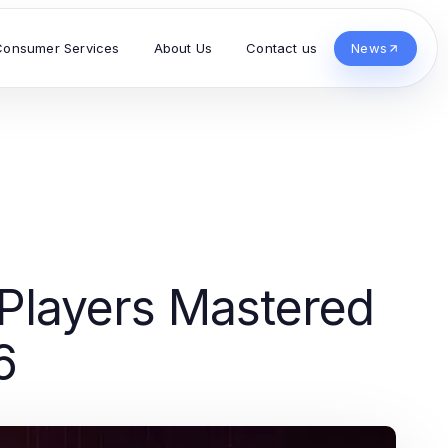
Consumer Services
About Us
Contact us
News
Players Mastered
6