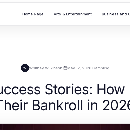
Home Page
Arts & Entertainment
Business and 
Whitney Wilkinson
·
May 12, 2026
·
Gambling
W
uccess Stories: How 
Their Bankroll in 202