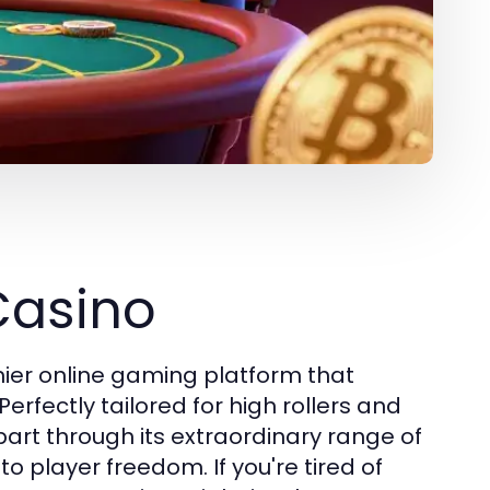
Casino
mier online gaming platform that
fectly tailored for high rollers and
part through its extraordinary range of
layer freedom. If you're tired of